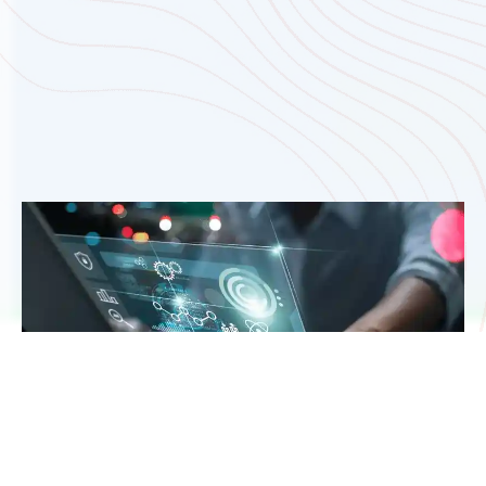
That’s the space where our custom software,