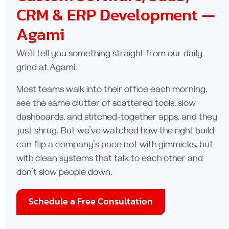
CRM & ERP Development —
Agami
We’ll tell you something straight from our daily
grind at Agami.
Most teams walk into their office each morning,
see the same clutter of scattered tools, slow
dashboards, and stitched-together apps, and they
just shrug. But we’ve watched how the right build
can flip a company’s pace not with gimmicks, but
with clean systems that talk to each other and
don’t slow people down.
Schedule a Free Consultation