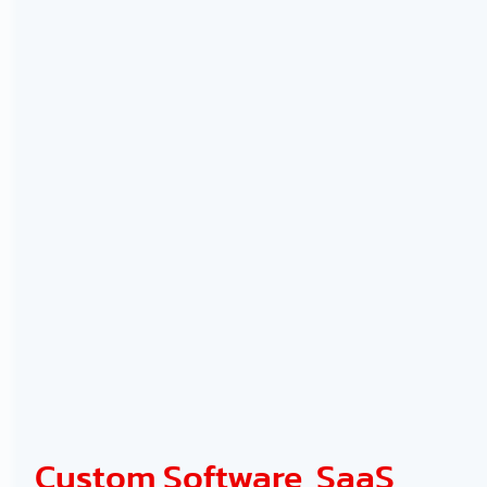
Custom Software, SaaS,